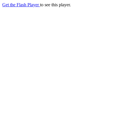
Get the Flash Player
to see this player.